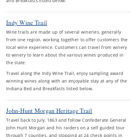
and Breakfasts listed below.
Indy Wine Trail
Wine trails are made up of several wineries, generally
from one region, working together to offer customers the
local wine experience. Customers can travel from winery
to winery to learn about the various wines produced in
the state.
Travel along the Indy Wine Trail, enjoy sampling award
winning wines along with an enjoyable stay at any of the
Indiana Bed and Breakfasts listed below.
John-Hunt Morgan Heritage Trail
Travel back to July, 1863 and follow Confederate General
John Hunt Morgan and his raiders on a self guided tour
through 7 counties, and stopping at 24 check points in