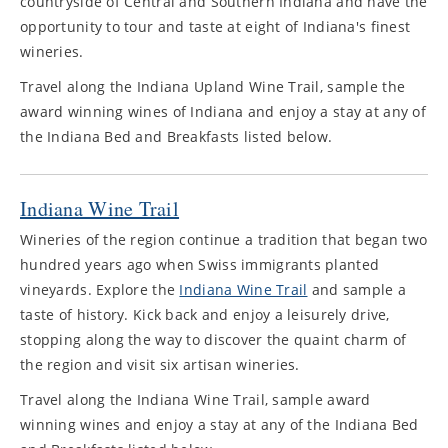
countryside of Central and Southern Indiana and have the
opportunity to tour and taste at eight of Indiana's finest
wineries.
Travel along the Indiana Upland Wine Trail, sample the
award winning wines of Indiana and enjoy a stay at any of
the Indiana Bed and Breakfasts listed below.
Indiana Wine Trail
Wineries of the region continue a tradition that began two
hundred years ago when Swiss immigrants planted
vineyards. Explore the
Indiana Wine Trail
and sample a
taste of history. Kick back and enjoy a leisurely drive,
stopping along the way to discover the quaint charm of
the region and visit six artisan wineries.
Travel along the Indiana Wine Trail, sample award
winning wines and enjoy a stay at any of the Indiana Bed