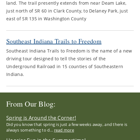
land. The trail presently extends from near Deam Lake,
just north of SR 60 in Clark County, to Delaney Park, just
east of SR 135 in Washington County
Southeast Indiana Trails to Freedom
Southeast Indiana Trails to Freedom is the name of a new
driving tour designed to tell the stories of the
Underground Railroad in 15 counties of Southeastern
Indiana.
From Our Blog:
Spring is Around the Corner!
Did you know that spring is just a few weeks away, and there is
always something to d...
read more