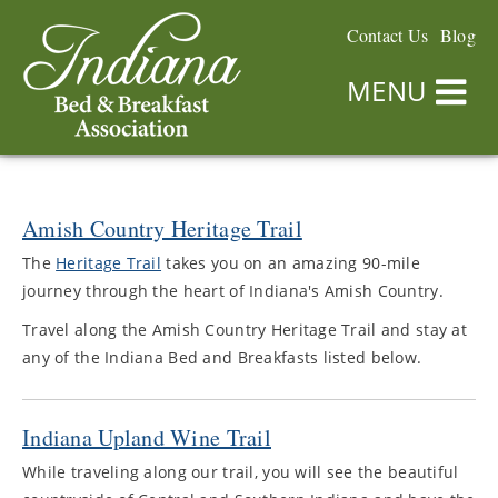
Contact Us
Blog
MENU
Amish Country Heritage Trail
The
Heritage Trail
takes you on an amazing 90-mile
journey through the heart of Indiana's Amish Country.
Travel along the Amish Country Heritage Trail and stay at
any of the Indiana Bed and Breakfasts listed below.
Indiana Upland Wine Trail
While traveling along our trail, you will see the beautiful