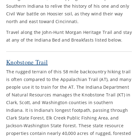
Southern Indiana to relive the history of his one and only
Civil War battle on Hoosier soil, as they wind their way
north and east toward Cincinnati.
Travel along the John-Hunt Morgan Heritage Trail and stay
at any of the Indiana Bed and Breakfasts listed below.
Knobstone Trail
The rugged terrain of this 58 mile backcountry hiking trail
is often compared to the Appalachian Trail (AT), and many
people use it to train for the AT. The Indiana Department
of Natural Resources manages the Knobstone Trail (KT) in
Clark, Scott, and Washington counties in southern
Indiana. It is Indiana's longest footpath, passing through
Clark State Forest, Elk Creek Public Fishing Area, and
Jackson-Washington State Forest. These state resource
properties contain nearly 40,000 acres of rugged, forested