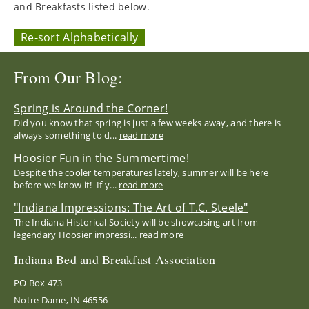
and Breakfasts listed below.
Re-sort Alphabetically
From Our Blog:
Spring is Around the Corner!
Did you know that spring is just a few weeks away, and there is
always something to d...
read more
Hoosier Fun in the Summertime!
Despite the cooler temperatures lately, summer will be here
before we know it! If y...
read more
"Indiana Impressions: The Art of T.C. Steele"
The Indiana Historical Society will be showcasing art from
legendary Hoosier impressi...
read more
Indiana Bed and Breakfast Association
PO Box 473
Notre Dame, IN 46556