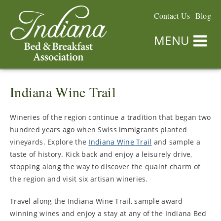
Contact Us
Blog
MENU
Indiana Wine Trail
Wineries of the region continue a tradition that began two
hundred years ago when Swiss immigrants planted
vineyards. Explore the
Indiana Wine Trail
and sample a
taste of history. Kick back and enjoy a leisurely drive,
stopping along the way to discover the quaint charm of
the region and visit six artisan wineries.
Travel along the Indiana Wine Trail, sample award
winning wines and enjoy a stay at any of the Indiana Bed