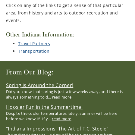
Click on any of the links to get a sense of that particular
area, from history and arts to outdoor recreation and
events.
Other Indiana Information:
Travel Partners
Transportation
From Our Blog:
Spring is Around the Corner!
Did you know that spring is just a few weeks away, and there is
always something to d...
read more
Hoosier Fun in the Summertime!
Despite the cooler temperatures lately, summer will be here
before we know it! If y...
read more
"Indiana Impressions: The Art of T.C. Steele"