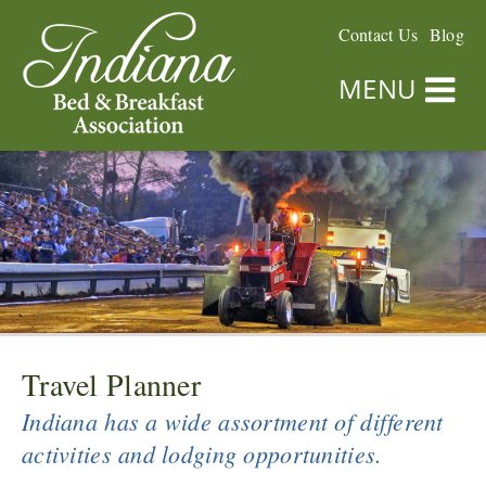
Contact Us
Blog
MENU
Travel Planner
Indiana has a wide assortment of different
activities and lodging opportunities.