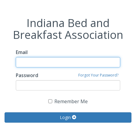
Indiana Bed and
Breakfast Association
Email
Password
Forgot Your Password?
Remember Me
Login