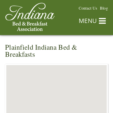
Contact Us
Blog
MENU
Plainfield Indiana Bed &
Breakfasts