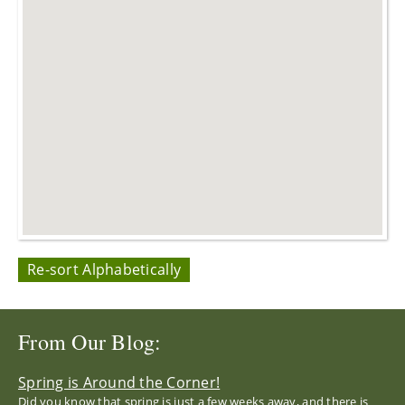
Re-sort Alphabetically
From Our Blog:
Spring is Around the Corner!
Did you know that spring is just a few weeks away, and there is