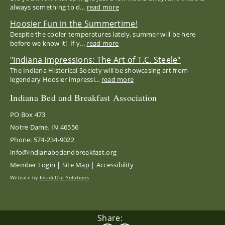
always something to d...
read more
Hoosier Fun in the Summertime!
Despite the cooler temperatures lately, summer will be here
before we know it! If y...
read more
"Indiana Impressions: The Art of T.C. Steele"
The Indiana Historical Society will be showcasing art from
legendary Hoosier impressi...
read more
Indiana Bed and Breakfast Association
PO Box 473
Notre Dame, IN 46556
Phone: 574-234-9022
info@indianabedandbreakfast.org
Member Login
|
Site Map
|
Accessibility
Website by
InsideOut Solutions
Share: