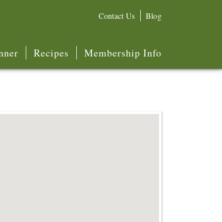
Contact Us
Blog
nner
Recipes
Membership Info