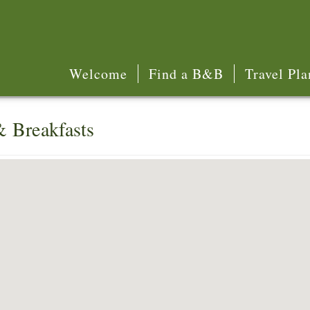
Welcome
Find a B&B
Travel Pla
& Breakfasts