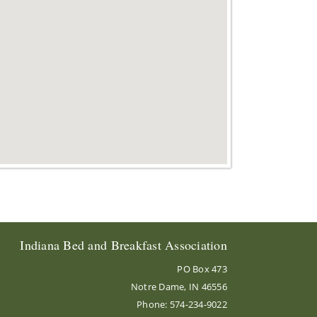
Indiana Bed and Breakfast Association
PO Box 473
Notre Dame, IN 46556
Phone: 574-234-9022