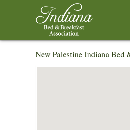
New Palestine Indiana Bed 