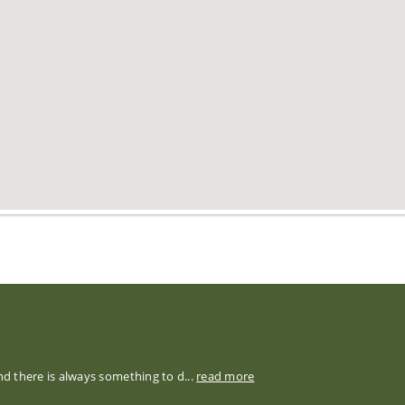
nd there is always something to d...
read more