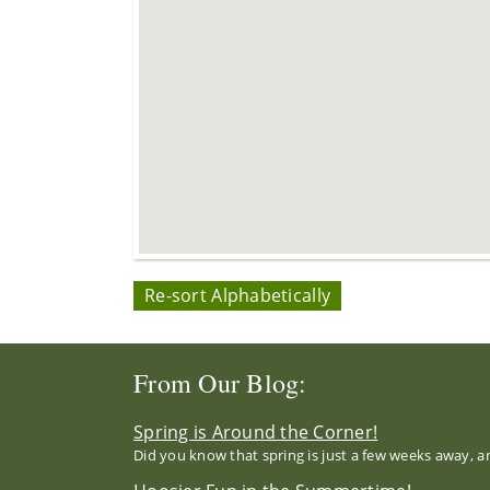
Re-sort Alphabetically
From Our Blog:
Spring is Around the Corner!
Did you know that spring is just a few weeks away, a