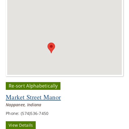
Re-sort Alphabetically
Market Street Manor
Nappanee, Indiana
Phone: (574)536-7450
View Details