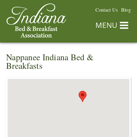
Contact Us
Blog
MENU
Nappanee Indiana Bed &
Breakfasts