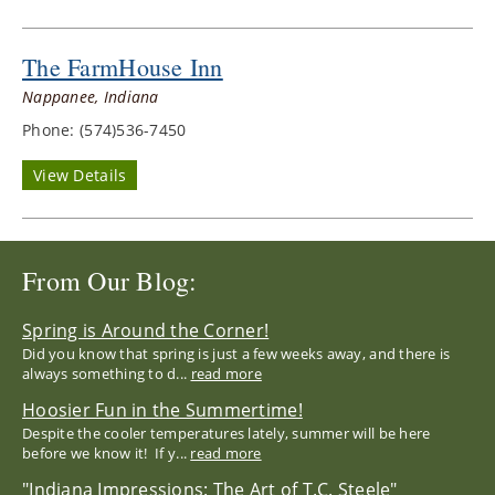
The FarmHouse Inn
Nappanee, Indiana
Phone: (574)536-7450
View Details
From Our Blog:
Spring is Around the Corner!
Did you know that spring is just a few weeks away, and there is
always something to d...
read more
Hoosier Fun in the Summertime!
Despite the cooler temperatures lately, summer will be here
before we know it! If y...
read more
"Indiana Impressions: The Art of T.C. Steele"