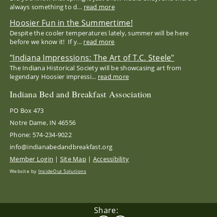
always something to d...
read more
Hoosier Fun in the Summertime!
Despite the cooler temperatures lately, summer will be here
before we know it! If y...
read more
"Indiana Impressions: The Art of T.C. Steele"
The Indiana Historical Society will be showcasing art from
legendary Hoosier impressi...
read more
Indiana Bed and Breakfast Association
PO Box 473
Notre Dame, IN 46556
Phone: 574-234-9022
info@indianabedandbreakfast.org
Member Login
|
Site Map
|
Accessibility
Website by
InsideOut Solutions
Share: