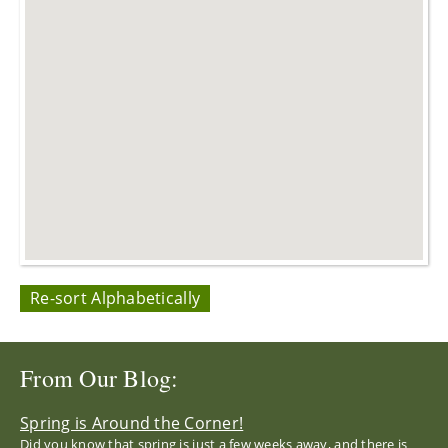
Re-sort Alphabetically
From Our Blog:
Spring is Around the Corner!
Did you know that spring is just a few weeks away, and there is