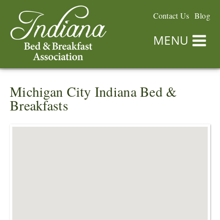
Contact Us
Blog
MENU
Michigan City Indiana Bed &
Breakfasts