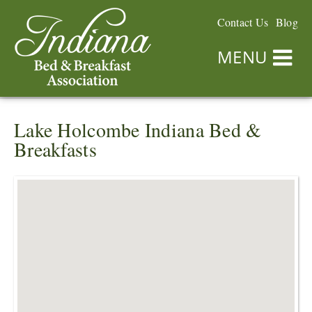
Contact Us
Blog
MENU
Lake Holcombe Indiana Bed &
Breakfasts