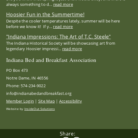
always something to d...
read more
Hoosier Fun in the Summertime!
Despite the cooler temperatures lately, summer will be here
before we know it! If y...
read more
"Indiana Impressions: The Art of T.C. Steele"
The Indiana Historical Society will be showcasing art from
legendary Hoosier impressi...
read more
Indiana Bed and Breakfast Association
PO Box 473
Notre Dame, IN 46556
Phone: 574-234-9022
info@indianabedandbreakfast.org
Member Login
|
Site Map
|
Accessibility
Website by
InsideOut Solutions
Share: