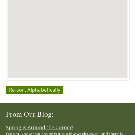
Re-sort Alphabetically
From Our Blog:
Spring is Around the Corner!
Did you know that spring is just a few weeks away, and there is