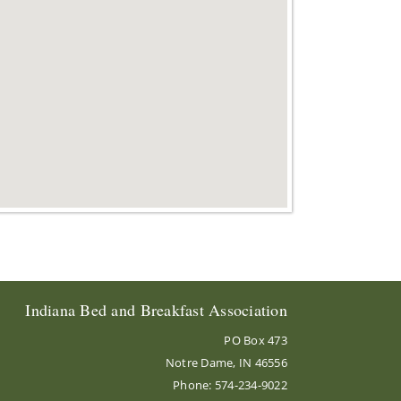
Indiana Bed and Breakfast Association
PO Box 473
Notre Dame, IN 46556
Phone: 574-234-9022