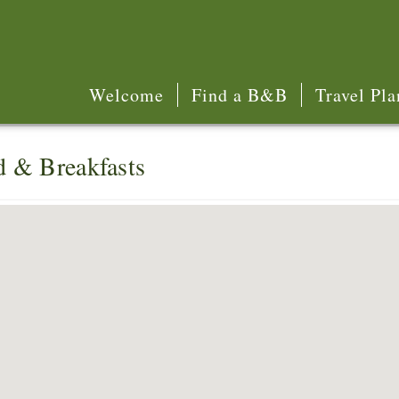
Welcome
Find a B&B
Travel Pla
d & Breakfasts