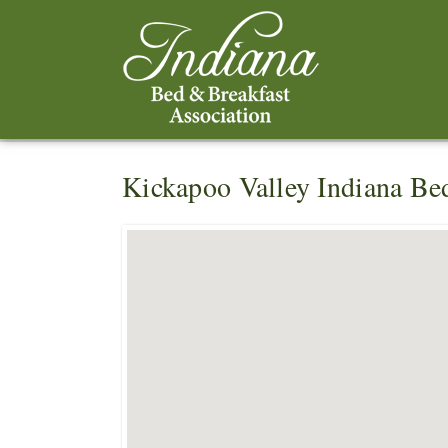
Kickapoo Valley Indiana Be