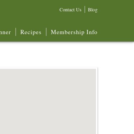
Contact Us
Blog
nner
Recipes
Membership Info