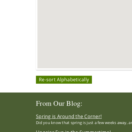
Re-sort Alphabetically
From Our Blog:
Spring is Around the Corner!
Did you know that spring is just a few weeks away, a