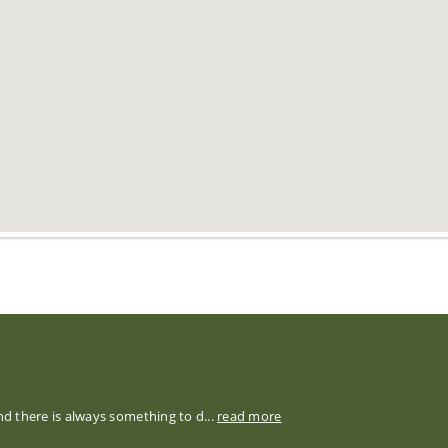
nd there is always something to d...
read more