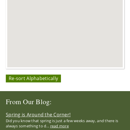
Re-sort Alphabetically
From Our Blog:
Spring is Around the Corner!
Did you know that spring is just a few weeks away, and there is
always something to d...
read more