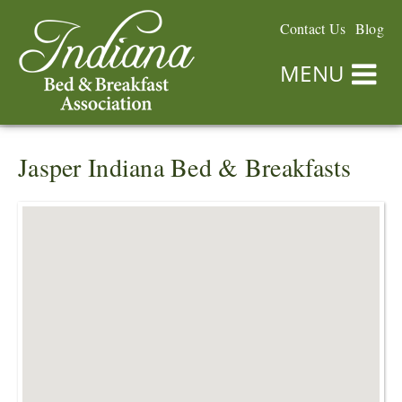
Contact Us
Blog
MENU
Jasper Indiana Bed & Breakfasts