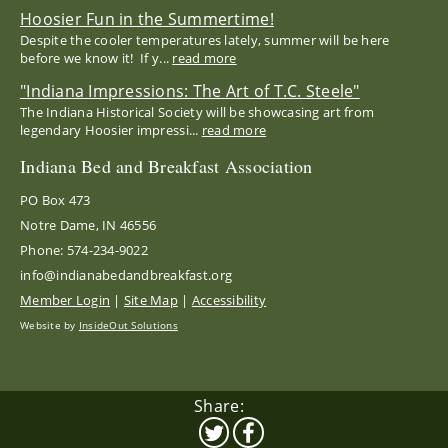
Hoosier Fun in the Summertime!
Despite the cooler temperatures lately, summer will be here
before we know it! If y...
read more
"Indiana Impressions: The Art of T.C. Steele"
The Indiana Historical Society will be showcasing art from
legendary Hoosier impressi...
read more
Indiana Bed and Breakfast Association
PO Box 473
Notre Dame, IN 46556
Phone: 574-234-9022
info@indianabedandbreakfast.org
Member Login
|
Site Map
|
Accessibility
Website by
InsideOut Solutions
Share: