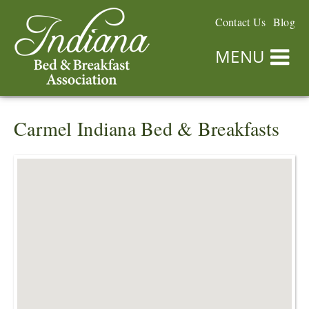
Contact Us
Blog
MENU
Carmel Indiana Bed & Breakfasts