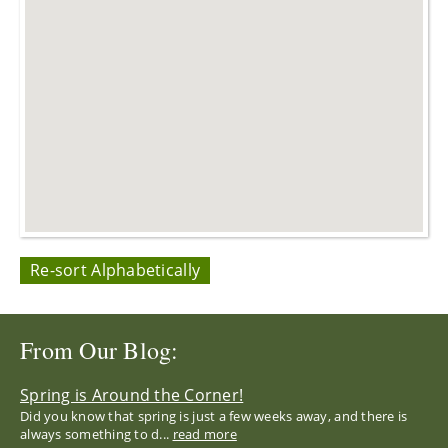
Re-sort Alphabetically
From Our Blog:
Spring is Around the Corner!
Did you know that spring is just a few weeks away, and there is
always something to d...
read more