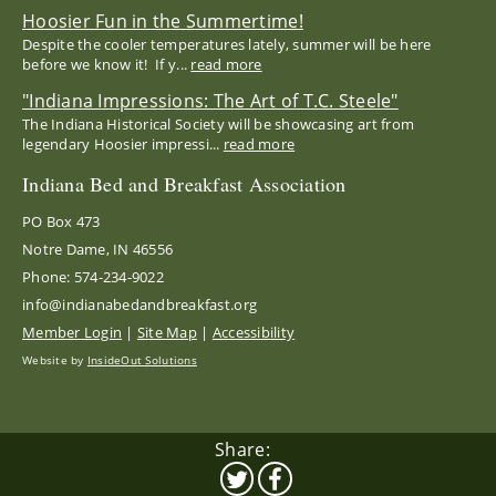
Hoosier Fun in the Summertime!
Despite the cooler temperatures lately, summer will be here
before we know it! If y...
read more
"Indiana Impressions: The Art of T.C. Steele"
The Indiana Historical Society will be showcasing art from
legendary Hoosier impressi...
read more
Indiana Bed and Breakfast Association
PO Box 473
Notre Dame, IN 46556
Phone: 574-234-9022
info@indianabedandbreakfast.org
Member Login
|
Site Map
|
Accessibility
Website by
InsideOut Solutions
Share: