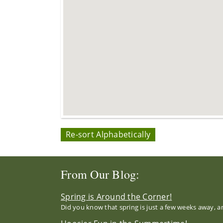
Re-sort Alphabetically
From Our Blog:
Spring is Around the Corner!
Did you know that spring is just a few weeks away, a