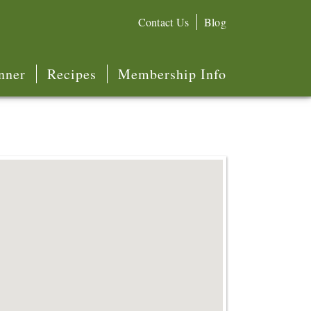
Contact Us
Blog
nner
Recipes
Membership Info