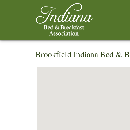
Brookfield Indiana Bed & B