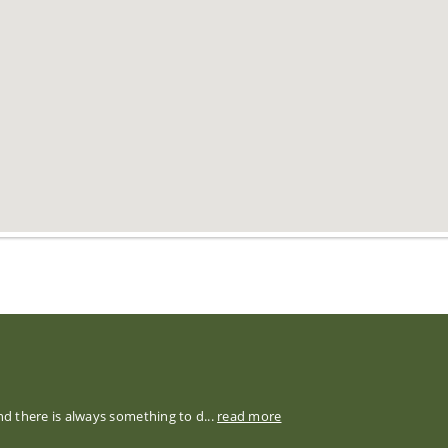
nd there is always something to d...
read more