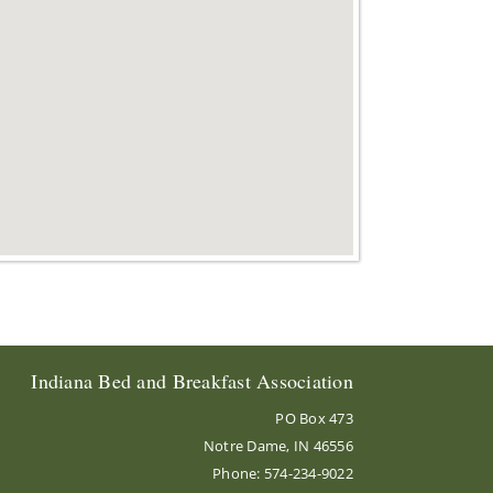
Indiana Bed and Breakfast Association
PO Box 473
Notre Dame, IN 46556
Phone: 574-234-9022