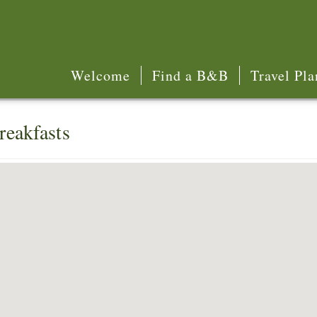
Welcome
Find a B&B
Travel Pla
reakfasts