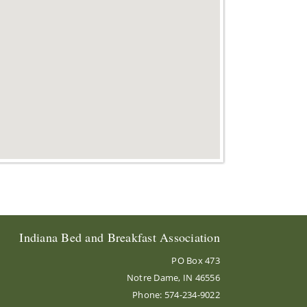
Indiana Bed and Breakfast Association
PO Box 473
Notre Dame, IN 46556
Phone: 574-234-9022