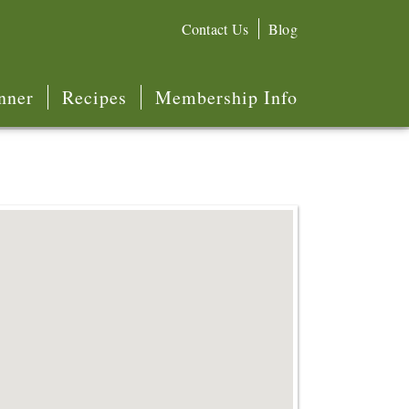
Contact Us
Blog
nner
Recipes
Membership Info