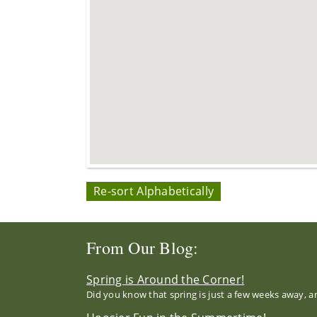
Re-sort Alphabetically
From Our Blog:
Spring is Around the Corner!
Did you know that spring is just a few weeks away, a