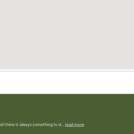
nd there is always something to d...
read more