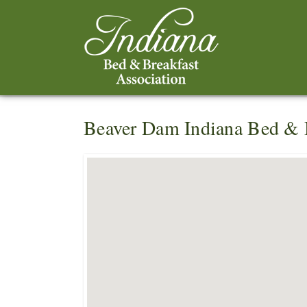
Beaver Dam Indiana Bed & 