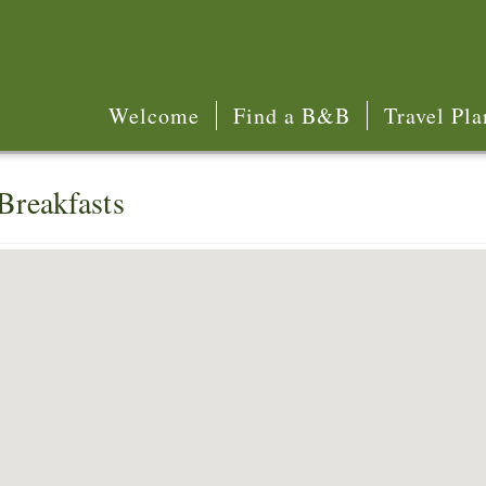
Welcome
Find a B&B
Travel Pla
Breakfasts