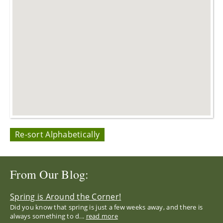
Re-sort Alphabetically
From Our Blog:
Spring is Around the Corner!
Did you know that spring is just a few weeks away, and there is
always something to d...
read more