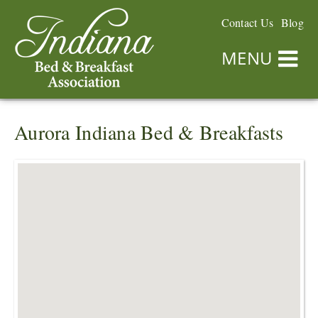
Contact Us
Blog
MENU
Aurora Indiana Bed & Breakfasts