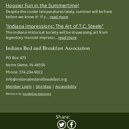
Hoosier Fun in the Summertime!
Despite the cooler temperatures lately, summer will be here
before we know it! If y...
read more
"Indiana Impressions: The Art of T.C. Steele"
The Indiana Historical Society will be showcasing art from
legendary Hoosier impressi...
read more
Indiana Bed and Breakfast Association
PO Box 473
Notre Dame, IN 46556
Phone: 574-234-9022
info@indianabedandbreakfast.org
Member Login
|
Site Map
|
Accessibility
Website by
InsideOut Solutions
Share: