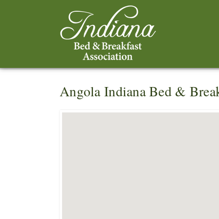
Angola Indiana Bed & Break