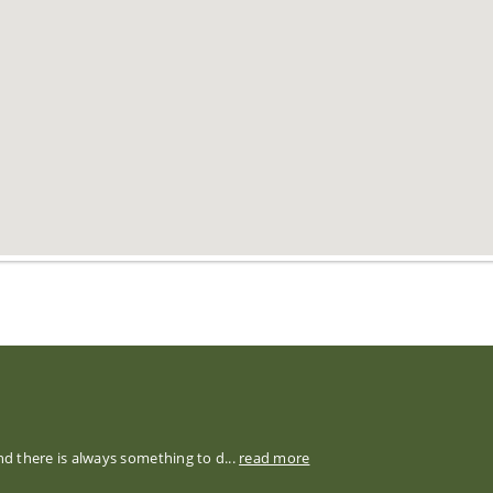
nd there is always something to d...
read more