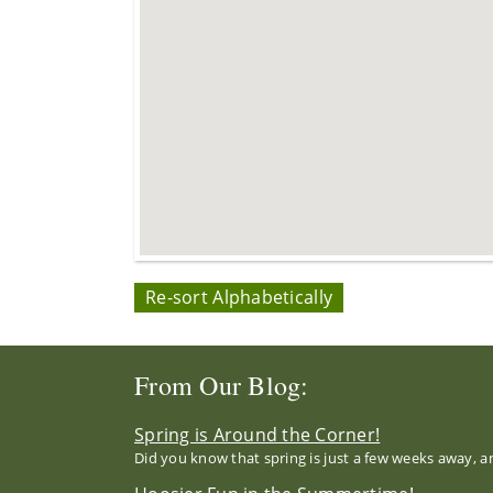
Re-sort Alphabetically
From Our Blog:
Spring is Around the Corner!
Did you know that spring is just a few weeks away, a