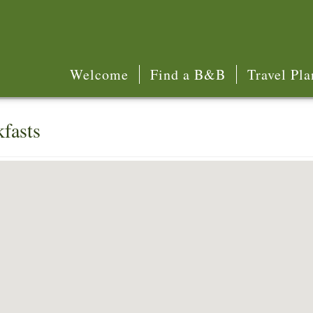
Welcome
Find a B&B
Travel Pla
fasts