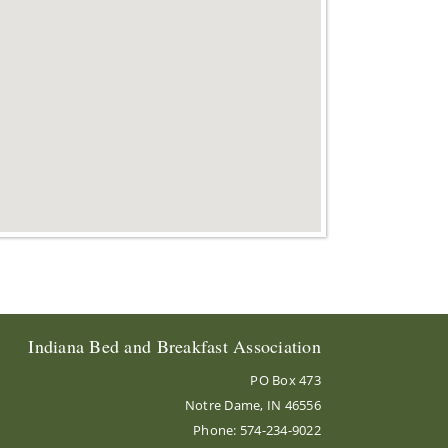
Indiana Bed and Breakfast Association
PO Box 473
Notre Dame, IN 46556
Phone: 574-234-9022