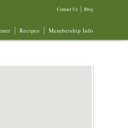
Contact Us
Blog
nner
Recipes
Membership Info