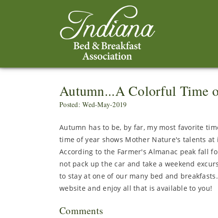
Autumn...A Colorful Time o
Posted: Wed-May-2019
Autumn has to be, by far, my most favorite time
time of year shows Mother Nature's talents at it
According to the Farmer's Almanac peak fall fo
not pack up the car and take a weekend excurs
to stay at one of our many bed and breakfasts
website and enjoy all that is available to you!
Comments