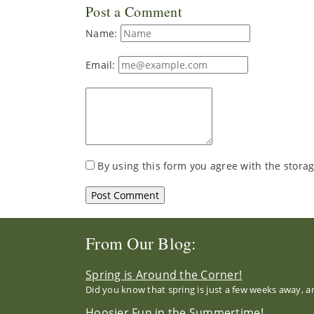
Post a Comment
Name:
Email:
By using this form you agree with the storag
From Our Blog:
Spring is Around the Corner!
Did you know that spring is just a few weeks away, a
Hoosier Fun in the Summertime!