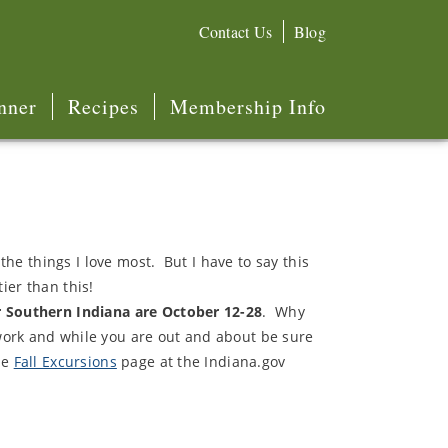
Contact Us
Blog
nner
Recipes
Membership Info
the things I love most. But I have to say this
tier than this!
r Southern Indiana are October 12-28
. Why
work and while you are out and about be sure
he
Fall Excursions
page at the Indiana.gov