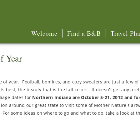
Welcome
Find a B&B
Travel Pla
f Year
 of year. Football, bonfires, and cozy sweaters are just a few of 
s best; the beauty that is the fall colors. It doesn't get any pret
liage dates for
Northern Indiana are October 5-21, 2012 and fo
ion around our great state to visit some of Mother Nature's art
. For some ideas on where to go and what to do, take a look at t