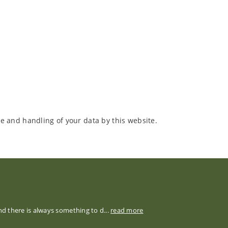
e and handling of your data by this website.
nd there is always something to d...
read more