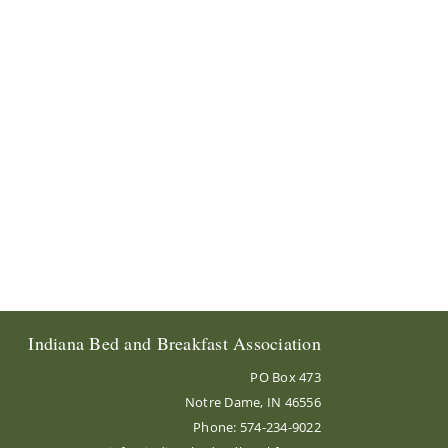
Indiana Bed and Breakfast Association
PO Box 473
Notre Dame, IN 46556
Phone: 574-234-9022